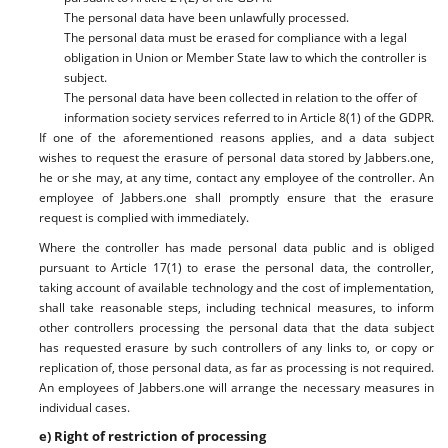
The personal data have been unlawfully processed.
The personal data must be erased for compliance with a legal
obligation in Union or Member State law to which the controller is
subject.
The personal data have been collected in relation to the offer of
information society services referred to in Article 8(1) of the GDPR.
If one of the aforementioned reasons applies, and a data subject
wishes to request the erasure of personal data stored by Jabbers.one,
he or she may, at any time, contact any employee of the controller. An
employee of Jabbers.one shall promptly ensure that the erasure
request is complied with immediately.
Where the controller has made personal data public and is obliged
pursuant to Article 17(1) to erase the personal data, the controller,
taking account of available technology and the cost of implementation,
shall take reasonable steps, including technical measures, to inform
other controllers processing the personal data that the data subject
has requested erasure by such controllers of any links to, or copy or
replication of, those personal data, as far as processing is not required.
An employees of Jabbers.one will arrange the necessary measures in
individual cases.
e) Right of restriction of processing