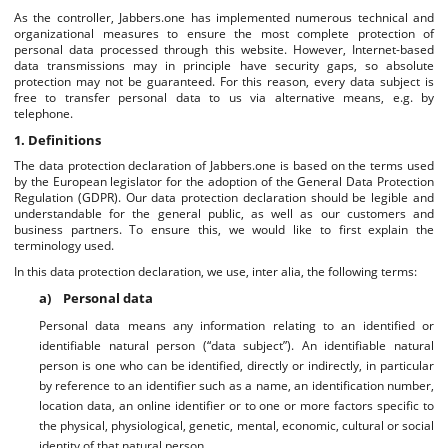
As the controller, Jabbers.one has implemented numerous technical and
organizational measures to ensure the most complete protection of
personal data processed through this website. However, Internet-based
data transmissions may in principle have security gaps, so absolute
protection may not be guaranteed. For this reason, every data subject is
free to transfer personal data to us via alternative means, e.g. by
telephone.
1. Definitions
The data protection declaration of Jabbers.one is based on the terms used
by the European legislator for the adoption of the General Data Protection
Regulation (GDPR). Our data protection declaration should be legible and
understandable for the general public, as well as our customers and
business partners. To ensure this, we would like to first explain the
terminology used.
In this data protection declaration, we use, inter alia, the following terms:
a) Personal data
Personal data means any information relating to an identified or
identifiable natural person (“data subject”). An identifiable natural
person is one who can be identified, directly or indirectly, in particular
by reference to an identifier such as a name, an identification number,
location data, an online identifier or to one or more factors specific to
the physical, physiological, genetic, mental, economic, cultural or social
identity of that natural person.