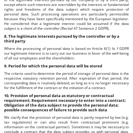
except where such interests are overridden by the interests or fundamental
rights and freedoms of the data subject which require protection of
personal data. Such processing operations are particularly permissible
because they have been specifically mentioned by the European legislator.
He considered that a legitimate interest could be assumed if the data
subject is a client of the controller (Recital 47 Sentence 2 GDPR).
8. The legitimate interests pursued by the controller or by a
third party
Where the processing of personal data is based on Article 6(1) lit. f GDPR
our legitimate interest is to carry out our business in favor of the well-being
of all our employees and the shareholders.
9. Period for which the personal data will be stored
The criteria used to determine the period of storage of personal data is the
respective statutory retention period. After expiration of that period, the
corresponding data is routinely deleted, as long as it is no longer necessary
for the fulfillment of the contract or the initiation of a contract.
10. Provision of personal data as statutory or contractual
requirement; Requirement necessary to enter into a contract;
Obligation of the data subject to provide the personal data;
possible consequences of failure to provide such data
We clarify that the provision of personal data is partly required by law (e.g.
tax regulations) or can also result from contractual provisions (e.g.
information on the contractual partner). Sometimes it may be necessary to
conclude a contract that the data subject provides us with personal data,