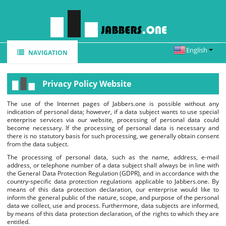
NAVIGATION
HOME
Privacy Policy Website
REGISTER
The use of the Internet pages of Jabbers.one is possible without any
FEATURES
indication of personal data; however, if a data subject wants to use special
enterprise services via our website, processing of personal data could
WEBCHAT
become necessary. If the processing of personal data is necessary and
there is no statutory basis for such processing, we generally obtain consent
from the data subject.
CLIENTS
The processing of personal data, such as the name, address, e-mail
FAQ
address, or telephone number of a data subject shall always be in line with
the General Data Protection Regulation (GDPR), and in accordance with the
country-specific data protection regulations applicable to Jabbers.one. By
NEWS
means of this data protection declaration, our enterprise would like to
inform the general public of the nature, scope, and purpose of the personal
data we collect, use and process. Furthermore, data subjects are informed,
by means of this data protection declaration, of the rights to which they are
entitled.