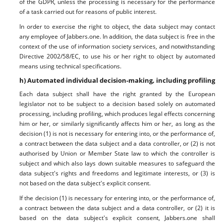
of the GDPR, unless the processing is necessary for the performance
of a task carried out for reasons of public interest.
In order to exercise the right to object, the data subject may contact
any employee of Jabbers.one. In addition, the data subject is free in the
context of the use of information society services, and notwithstanding
Directive 2002/58/EC, to use his or her right to object by automated
means using technical specifications.
h) Automated individual decision-making, including profiling
Each data subject shall have the right granted by the European
legislator not to be subject to a decision based solely on automated
processing, including profiling, which produces legal effects concerning
him or her, or similarly significantly affects him or her, as long as the
decision (1) is not is necessary for entering into, or the performance of,
a contract between the data subject and a data controller, or (2) is not
authorised by Union or Member State law to which the controller is
subject and which also lays down suitable measures to safeguard the
data subject's rights and freedoms and legitimate interests, or (3) is
not based on the data subject's explicit consent.
If the decision (1) is necessary for entering into, or the performance of,
a contract between the data subject and a data controller, or (2) it is
based on the data subject's explicit consent, Jabbers.one shall