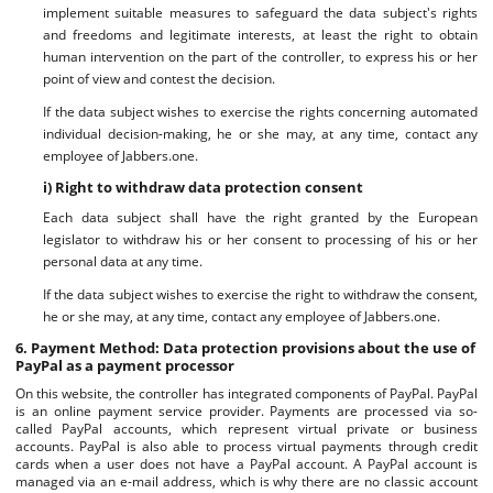
implement suitable measures to safeguard the data subject's rights
and freedoms and legitimate interests, at least the right to obtain
human intervention on the part of the controller, to express his or her
point of view and contest the decision.
If the data subject wishes to exercise the rights concerning automated
individual decision-making, he or she may, at any time, contact any
employee of Jabbers.one.
i) Right to withdraw data protection consent
Each data subject shall have the right granted by the European
legislator to withdraw his or her consent to processing of his or her
personal data at any time.
If the data subject wishes to exercise the right to withdraw the consent,
he or she may, at any time, contact any employee of Jabbers.one.
6. Payment Method: Data protection provisions about the use of
PayPal as a payment processor
On this website, the controller has integrated components of PayPal. PayPal
is an online payment service provider. Payments are processed via so-
called PayPal accounts, which represent virtual private or business
accounts. PayPal is also able to process virtual payments through credit
cards when a user does not have a PayPal account. A PayPal account is
managed via an e-mail address, which is why there are no classic account