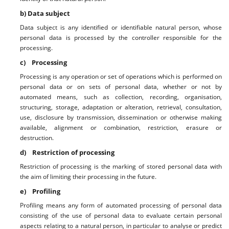
b) Data subject
Data subject is any identified or identifiable natural person, whose
personal data is processed by the controller responsible for the
processing.
c) Processing
Processing is any operation or set of operations which is performed on
personal data or on sets of personal data, whether or not by
automated means, such as collection, recording, organisation,
structuring, storage, adaptation or alteration, retrieval, consultation,
use, disclosure by transmission, dissemination or otherwise making
available, alignment or combination, restriction, erasure or
destruction.
d) Restriction of processing
Restriction of processing is the marking of stored personal data with
the aim of limiting their processing in the future.
e) Profiling
Profiling means any form of automated processing of personal data
consisting of the use of personal data to evaluate certain personal
aspects relating to a natural person, in particular to analyse or predict