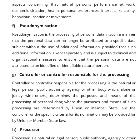
aspects concerning that natural person's performance at work,
economic situation, health, personal preferences, interests, reliability,
behaviour, location or movements.
f) Pseudonymisation
Pseudonymisation is the processing of personal data in such a manner
that the personal data can no longer be attributed to a specific data
subject without the use of additional information, provided that such
additional information is kept separately and is subject to technical and
organisational measures to ensure that the personal data are not
attributed to an identified or identifiable natural person.
g) Controller or controller responsible for the processing
Controller or controller responsible for the processing is the natural or
legal person, public authority, agency or other body which, alone or
jointly with others, determines the purposes and means of the
processing of personal data; where the purposes and means of such
processing are determined by Union or Member State law, the
controller or the specific criteria for its nomination may be provided for
by Union or Member State law.
h) Processor
Processor is a natural or legal person, public authority, agency or other