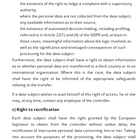
the existence of the right to lodge a complaint with a supervisory
authority;
where the personal data are not collected from the data subject,
any available information as to their source;
the existence of automated decision-making, including profiling,
referred to in Article 22(1) and (4) of the GDPR and, at least in
those cases, meaningful information about the logic involved, as
well as the significance and envisaged consequences of such
processing for the data subject.
Furthermore, the data subject shall have a right to obtain information
as to whether personal data are transferred to a third country or to an
international organisation. Where this is the case, the data subject
shall have the right to be informed of the appropriate safeguards
relating to the transfer.
If a data subject wishes to avail himself of this right of access, he or she
may, at any time, contact any employee of the controller.
c) Right to rectification
Each data subject shall have the right granted by the European
legislator to obtain from the controller without undue delay the
rectification of inaccurate personal data concerning him or her. Taking
into account the purposes of the processing, the data subject shall