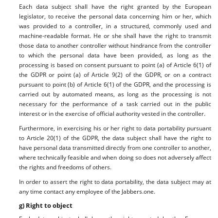
Each data subject shall have the right granted by the European
legislator, to receive the personal data concerning him or her, which
was provided to a controller, in a structured, commonly used and
machine-readable format. He or she shall have the right to transmit
those data to another controller without hindrance from the controller
to which the personal data have been provided, as long as the
processing is based on consent pursuant to point (a) of Article 6(1) of
the GDPR or point (a) of Article 9(2) of the GDPR, or on a contract
pursuant to point (b) of Article 6(1) of the GDPR, and the processing is
carried out by automated means, as long as the processing is not
necessary for the performance of a task carried out in the public
interest or in the exercise of official authority vested in the controller.
Furthermore, in exercising his or her right to data portability pursuant
to Article 20(1) of the GDPR, the data subject shall have the right to
have personal data transmitted directly from one controller to another,
where technically feasible and when doing so does not adversely affect
the rights and freedoms of others.
In order to assert the right to data portability, the data subject may at
any time contact any employee of the Jabbers.one.
g) Right to object