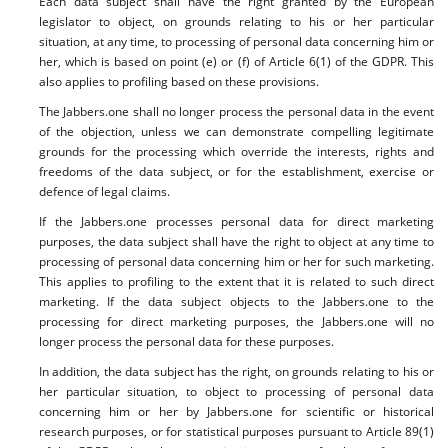
Each data subject shall have the right granted by the European
legislator to object, on grounds relating to his or her particular
situation, at any time, to processing of personal data concerning him or
her, which is based on point (e) or (f) of Article 6(1) of the GDPR. This
also applies to profiling based on these provisions.
The Jabbers.one shall no longer process the personal data in the event
of the objection, unless we can demonstrate compelling legitimate
grounds for the processing which override the interests, rights and
freedoms of the data subject, or for the establishment, exercise or
defence of legal claims.
If the Jabbers.one processes personal data for direct marketing
purposes, the data subject shall have the right to object at any time to
processing of personal data concerning him or her for such marketing.
This applies to profiling to the extent that it is related to such direct
marketing. If the data subject objects to the Jabbers.one to the
processing for direct marketing purposes, the Jabbers.one will no
longer process the personal data for these purposes.
In addition, the data subject has the right, on grounds relating to his or
her particular situation, to object to processing of personal data
concerning him or her by Jabbers.one for scientific or historical
research purposes, or for statistical purposes pursuant to Article 89(1)