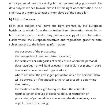
or not personal data concerning him or her are being processed. If a
data subject wishes to avail himself of this right of confirmation, he or
she may, at any time, contact any employee of the controller.
b) Right of access
Each data subject shall have the right granted by the European
legislator to obtain from the controller free information about his or
her personal data stored at any time and a copy of this information.
Furthermore, the European directives and regulations grant the data
subject access to the following information:
the purposes of the processing;
the categories of personal data concerned;
the recipients or categories of recipients to whom the personal
data have been or will be disclosed, in particular recipients in third
countries or international organisations;
where possible, the envisaged period for which the personal data
will be stored, or, if not possible, the criteria used to determine
that period;
the existence of the right to request from the controller
rectification or erasure of personal data, or restriction of
processing of personal data concerning the data subject, or to
object to such processing;