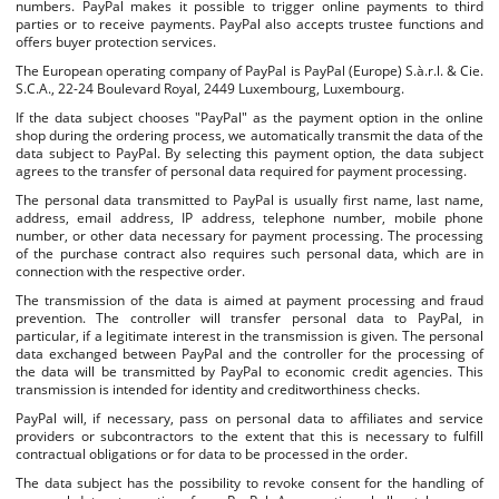
numbers. PayPal makes it possible to trigger online payments to third
parties or to receive payments. PayPal also accepts trustee functions and
offers buyer protection services.
The European operating company of PayPal is PayPal (Europe) S.à.r.l. & Cie.
S.C.A., 22-24 Boulevard Royal, 2449 Luxembourg, Luxembourg.
If the data subject chooses "PayPal" as the payment option in the online
shop during the ordering process, we automatically transmit the data of the
data subject to PayPal. By selecting this payment option, the data subject
agrees to the transfer of personal data required for payment processing.
The personal data transmitted to PayPal is usually first name, last name,
address, email address, IP address, telephone number, mobile phone
number, or other data necessary for payment processing. The processing
of the purchase contract also requires such personal data, which are in
connection with the respective order.
The transmission of the data is aimed at payment processing and fraud
prevention. The controller will transfer personal data to PayPal, in
particular, if a legitimate interest in the transmission is given. The personal
data exchanged between PayPal and the controller for the processing of
the data will be transmitted by PayPal to economic credit agencies. This
transmission is intended for identity and creditworthiness checks.
PayPal will, if necessary, pass on personal data to affiliates and service
providers or subcontractors to the extent that this is necessary to fulfill
contractual obligations or for data to be processed in the order.
The data subject has the possibility to revoke consent for the handling of