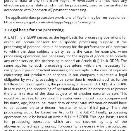
personal data at any time from PayPal. A revocation shall not have any
effect on personal data which must be processed, used or transmitted in
accordance with (contractual) payment processing.
The applicable data protection provisions of PayPal may be retrieved under
https://www.paypal.com/us/webapps/mpp/ua/privacy-full.
7. Legal basis for the processing
Art. 6(1) lit. a GDPR serves as the legal basis for processing operations for
which we obtain consent for a specific processing purpose. If the
processing of personal data is necessary for the performance of a contract
to which the data subject is party, as is the case, for example, when
processing operations are necessary for the supply of goods or to provide
any other service, the processing is based on Article 6(1) lit. b GDPR. The
same applies to such processing operations which are necessary for
carrying out pre-contractual measures, for example in the case of inquiries
concerning our products or services. Is our company subject to a legal
obligation by which processing of personal data is required, such as for the
fulfillment of tax obligations, the processing is based on Art. 6(1) lit. c GDPR.
In rare cases, the processing of personal data may be necessary to protect
the vital interests of the data subject or of another natural person. This
would be the case, for example, if a visitor were injured in our company and
his name, age, health insurance data or other vital information would have
to be passed on to a doctor, hospital or other third party. Then the
processing would be based on Art. 6(1) lit. d GDPR. Finally, processing
operations could be based on Article 6(1) lit. f GDPR. This legal basis is used
for processing operations which are not covered by any of the
abovementioned legal grounds, if processing is necessary for the purposes
of the legitimate interests pursued by our company or by a third party,