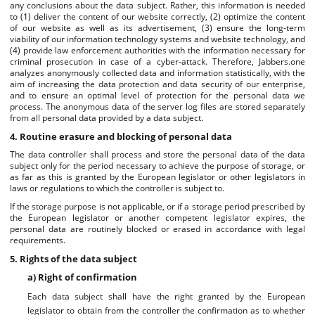
any conclusions about the data subject. Rather, this information is needed
to (1) deliver the content of our website correctly, (2) optimize the content
of our website as well as its advertisement, (3) ensure the long-term
viability of our information technology systems and website technology, and
(4) provide law enforcement authorities with the information necessary for
criminal prosecution in case of a cyber-attack. Therefore, Jabbers.one
analyzes anonymously collected data and information statistically, with the
aim of increasing the data protection and data security of our enterprise,
and to ensure an optimal level of protection for the personal data we
process. The anonymous data of the server log files are stored separately
from all personal data provided by a data subject.
4. Routine erasure and blocking of personal data
The data controller shall process and store the personal data of the data
subject only for the period necessary to achieve the purpose of storage, or
as far as this is granted by the European legislator or other legislators in
laws or regulations to which the controller is subject to.
If the storage purpose is not applicable, or if a storage period prescribed by
the European legislator or another competent legislator expires, the
personal data are routinely blocked or erased in accordance with legal
requirements.
5. Rights of the data subject
a) Right of confirmation
Each data subject shall have the right granted by the European
legislator to obtain from the controller the confirmation as to whether