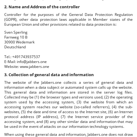
2. Name and Address of the controller
Controller for the purposes of the General Data Protection Regulation
(GDPR), other data protection laws applicable in Member states of the
European Union and other provisions related to data protection is:
Sven Sperling
Farnweg 10 B
30900 Wedemark
Deutschland
Tel.: +491743937537
E-Mail: info@jabbers.one
Website: www.jabbers.one
3. Collection of general data and information
The website of the Jabbers.one collects a series of general data and
information when a data subject or automated system calls up the website.
This general data and information are stored in the server log files.
Collected may be (1) the browser types and versions used, (2) the operating
system used by the accessing system, (3) the website from which an
accessing system reaches our website (so-called referrers), (4) the sub-
websites, (5) the date and time of access to the Internet site, (6) an Internet
protocol address (IP address), (7) the Internet service provider of the
accessing system, and (8) any other similar data and information that may
be used in the event of attacks on our information technology systems.
When using these general data and information, Jabbers.one does not draw