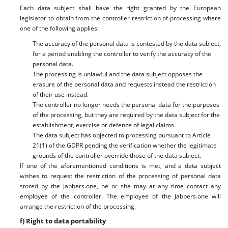
Each data subject shall have the right granted by the European
legislator to obtain from the controller restriction of processing where
one of the following applies:
The accuracy of the personal data is contested by the data subject,
for a period enabling the controller to verify the accuracy of the
personal data.
The processing is unlawful and the data subject opposes the
erasure of the personal data and requests instead the restriction
of their use instead.
The controller no longer needs the personal data for the purposes
of the processing, but they are required by the data subject for the
establishment, exercise or defence of legal claims.
The data subject has objected to processing pursuant to Article
21(1) of the GDPR pending the verification whether the legitimate
grounds of the controller override those of the data subject.
If one of the aforementioned conditions is met, and a data subject
wishes to request the restriction of the processing of personal data
stored by the Jabbers.one, he or she may at any time contact any
employee of the controller. The employee of the Jabbers.one will
arrange the restriction of the processing.
f) Right to data portability