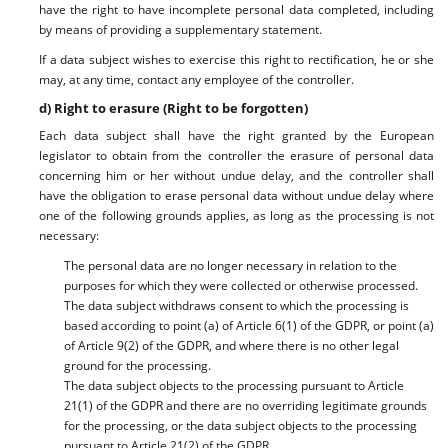
have the right to have incomplete personal data completed, including
by means of providing a supplementary statement.
If a data subject wishes to exercise this right to rectification, he or she
may, at any time, contact any employee of the controller.
d) Right to erasure (Right to be forgotten)
Each data subject shall have the right granted by the European
legislator to obtain from the controller the erasure of personal data
concerning him or her without undue delay, and the controller shall
have the obligation to erase personal data without undue delay where
one of the following grounds applies, as long as the processing is not
necessary:
The personal data are no longer necessary in relation to the
purposes for which they were collected or otherwise processed.
The data subject withdraws consent to which the processing is
based according to point (a) of Article 6(1) of the GDPR, or point (a)
of Article 9(2) of the GDPR, and where there is no other legal
ground for the processing.
The data subject objects to the processing pursuant to Article
21(1) of the GDPR and there are no overriding legitimate grounds
for the processing, or the data subject objects to the processing
pursuant to Article 21(2) of the GDPR.