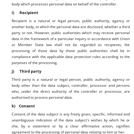
body which processes personal data on behalf of the controller.
i) Recipient
Recipient is a natural or legal person, public authority, agency or
another body, to which the personal data are disclosed, whether a third
party or not. However, public authorities which may receive personal
data in the framework of a particular inquiry in accordance with Union
or Member State law shall not be regarded as recipients; the
processing of those data by those public authorities shall be in
compliance with the applicable data protection rules according to the
purposes of the processing.
j) Third party
Third party is a natural or legal person, public authority, agency or
body other than the data subject, controller, processor and persons
who, under the direct authority of the controller or processor, are
authorised to process personal data.
k) Consent
Consent of the data subject is any freely given, specific, informed and
unambiguous indication of the data subject's wishes by which he or
she, by a statement or by a clear affirmative action, signifies
agreement to the processing of personal data relating to him or her.